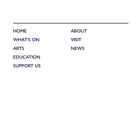
HOME
ABOUT
WHAT'S ON
VISIT
ARTS
NEWS
EDUCATION
SUPPORT US