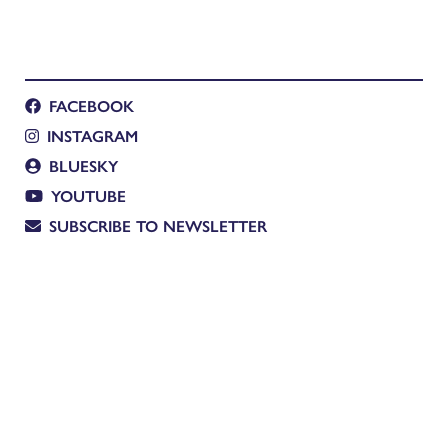
FACEBOOK
INSTAGRAM
BLUESKY
YOUTUBE
SUBSCRIBE TO NEWSLETTER