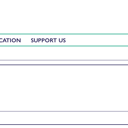
CATION
SUPPORT US