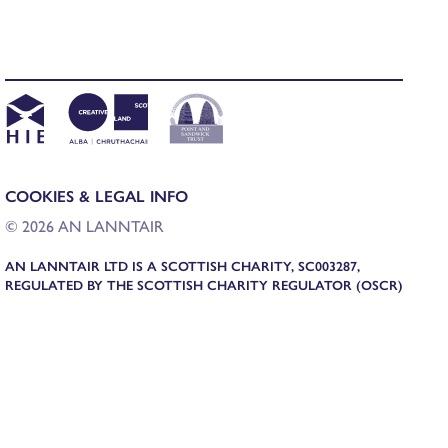
COOKIES & LEGAL INFO
© 2026 AN LANNTAIR
AN LANNTAIR LTD IS A SCOTTISH CHARITY, SC003287,
REGULATED BY THE SCOTTISH CHARITY REGULATOR (OSCR)