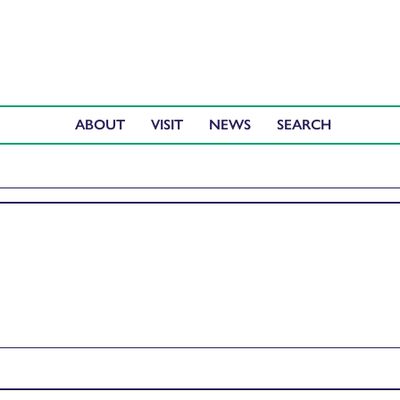
ABOUT
VISIT
NEWS