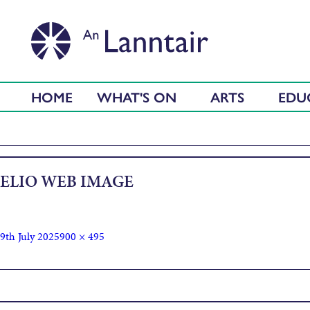
HOME
WHAT'S ON
ARTS
EDU
ELIO WEB IMAGE
9th July 2025
900 × 495
Published in
Elio