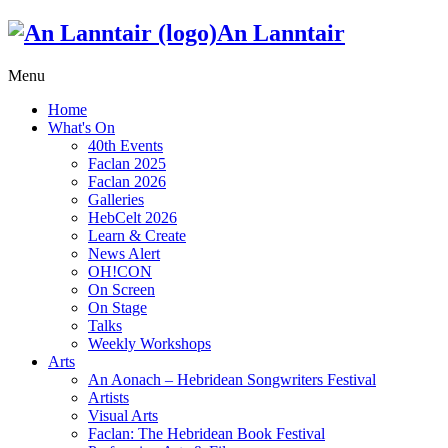
An Lanntair
Menu
Home
What's On
40th Events
Faclan 2025
Faclan 2026
Galleries
HebCelt 2026
Learn & Create
News Alert
OH!CON
On Screen
On Stage
Talks
Weekly Workshops
Arts
An Aonach – Hebridean Songwriters Festival
Artists
Visual Arts
Faclan: The Hebridean Book Festival