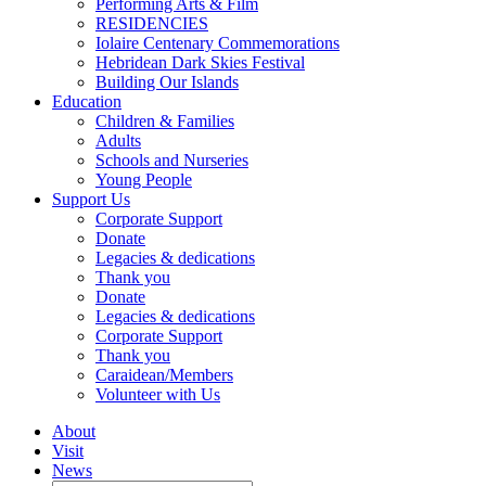
Performing Arts & Film
RESIDENCIES
Iolaire Centenary Commemorations
Hebridean Dark Skies Festival
Building Our Islands
Education
Children & Families
Adults
Schools and Nurseries
Young People
Support Us
Corporate Support
Donate
Legacies & dedications
Thank you
Donate
Legacies & dedications
Corporate Support
Thank you
Caraidean/Members
Volunteer with Us
About
Visit
News