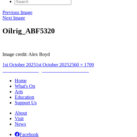
Search
for:
Previous Image
Next Image
Oilrig_ABF5320
Image credit: Alex Boyd
Posted
Full
1st October 2025
1st October 2025
2560 × 1709
on
Post
size
Published in
Drifting North – Dominic Hinde
navigation
Home
What's On
Arts
Education
Support Us
About
Visit
News
Facebook