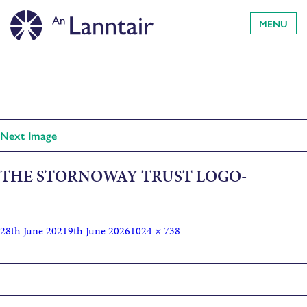
MENU
Next Image
THE STORNOWAY TRUST LOGO-
28th June 2021
9th June 2026
1024 × 738
Published in
Drawing Adventure Walks