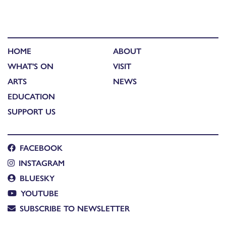
HOME
ABOUT
WHAT'S ON
VISIT
ARTS
NEWS
EDUCATION
SUPPORT US
FACEBOOK
INSTAGRAM
BLUESKY
YOUTUBE
SUBSCRIBE TO NEWSLETTER