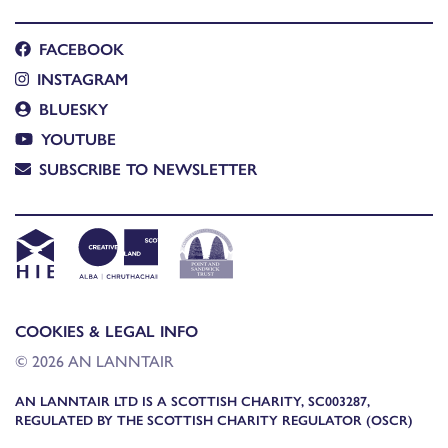
FACEBOOK
INSTAGRAM
BLUESKY
YOUTUBE
SUBSCRIBE TO NEWSLETTER
COOKIES & LEGAL INFO
© 2026 AN LANNTAIR
AN LANNTAIR LTD IS A SCOTTISH CHARITY, SC003287,
REGULATED BY THE SCOTTISH CHARITY REGULATOR (OSCR)