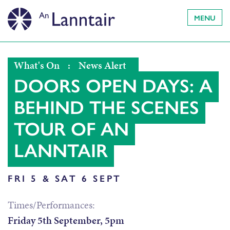
MENU
What's On
:
News Alert
DOORS OPEN DAYS: A
BEHIND THE SCENES
TOUR OF AN
LANNTAIR
FRI 5 & SAT 6 SEPT
Times/Performances:
Friday 5th September, 5pm