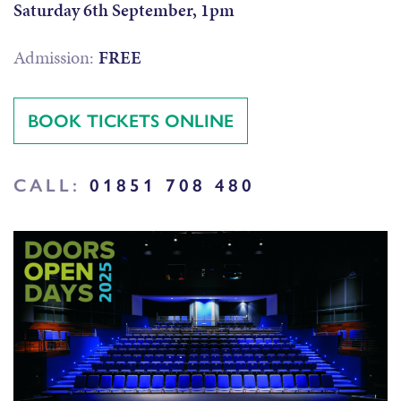
Saturday 6th September, 1pm
Admission:
FREE
BOOK TICKETS ONLINE
CALL:
01851 708 480