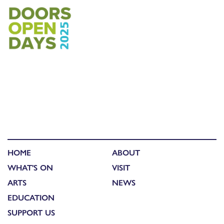
HOME
ABOUT
WHAT'S ON
VISIT
ARTS
NEWS
EDUCATION
SUPPORT US