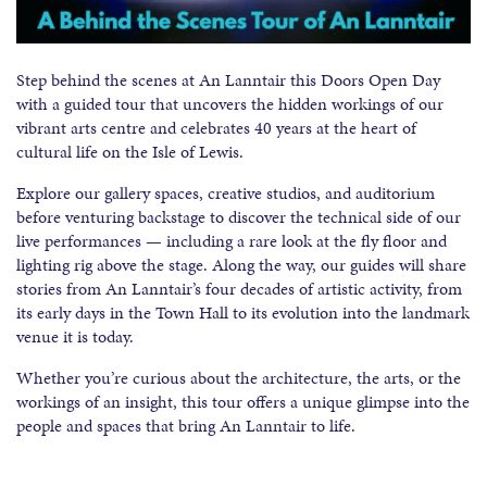
Step behind the scenes at An Lanntair this Doors Open Day
with a guided tour that uncovers the hidden workings of our
vibrant arts centre and celebrates 40 years at the heart of
cultural life on the Isle of Lewis.
Explore our gallery spaces, creative studios, and auditorium
before venturing backstage to discover the technical side of our
live performances — including a rare look at the fly floor and
lighting rig above the stage. Along the way, our guides will share
stories from An Lanntair’s four decades of artistic activity, from
its early days in the Town Hall to its evolution into the landmark
venue it is today.
Whether you’re curious about the architecture, the arts, or the
workings of an insight, this tour offers a unique glimpse into the
people and spaces that bring An Lanntair to life.