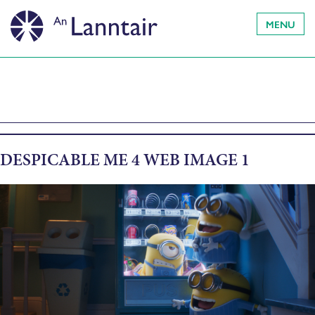
MENU
DESPICABLE ME 4 WEB IMAGE 1