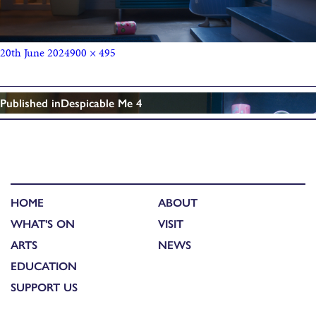
20th June 2024
900 × 495
Published in
Despicable Me 4
HOME
ABOUT
WHAT'S ON
VISIT
ARTS
NEWS
EDUCATION
SUPPORT US