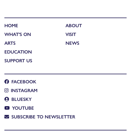
HOME
ABOUT
WHAT'S ON
VISIT
ARTS
NEWS
EDUCATION
SUPPORT US
FACEBOOK
INSTAGRAM
BLUESKY
YOUTUBE
SUBSCRIBE TO NEWSLETTER