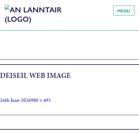
MENU
DEISEIL WEB IMAGE
16th June 2026
900 × 495
Published in
Deiseil: Dancing in Time