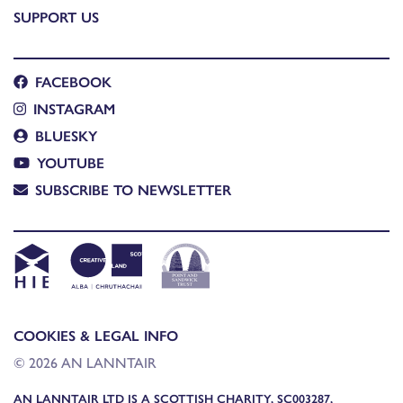
SUPPORT US
FACEBOOK
INSTAGRAM
BLUESKY
YOUTUBE
SUBSCRIBE TO NEWSLETTER
COOKIES & LEGAL INFO
© 2026 AN LANNTAIR
AN LANNTAIR LTD IS A SCOTTISH CHARITY, SC003287,