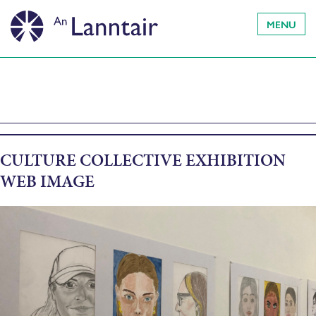
MENU
CULTURE COLLECTIVE EXHIBITION
WEB IMAGE