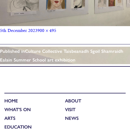
5th December 2023
900 × 495
Published in
Culture Collective Taisbeanadh Sgoil Shamraidh
Ealain Summer School art exhibition
HOME
ABOUT
WHAT'S ON
VISIT
ARTS
NEWS
EDUCATION