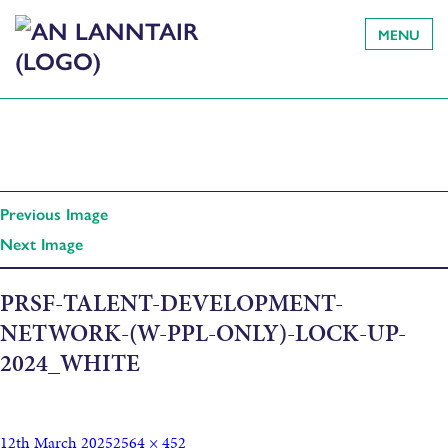
MENU
Previous Image
Next Image
PRSF-TALENT-DEVELOPMENT-
NETWORK-(W-PPL-ONLY)-LOCK-UP-
2024_WHITE
12th March 2025
2564 × 452