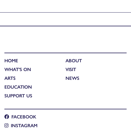
Published in
Sonica presents: XFRMR // Robbie Thomson
HOME
ABOUT
WHAT'S ON
VISIT
ARTS
NEWS
EDUCATION
SUPPORT US
FACEBOOK
INSTAGRAM