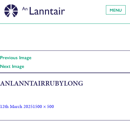
MENU
Previous Image
Next Image
ANLANNTAIRRUBYLONG
12th March 2025
1500 × 500
Published in
Sonica presents: XFRMR // Robbie Thomson