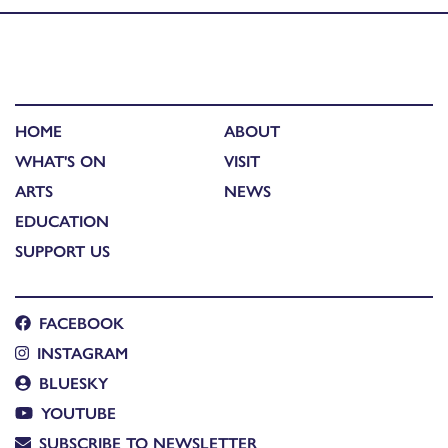
HOME
ABOUT
WHAT'S ON
VISIT
ARTS
NEWS
EDUCATION
SUPPORT US
FACEBOOK
INSTAGRAM
BLUESKY
YOUTUBE
SUBSCRIBE TO NEWSLETTER