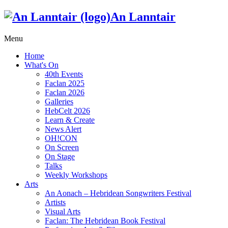
An Lanntair
Menu
Home
What's On
40th Events
Faclan 2025
Faclan 2026
Galleries
HebCelt 2026
Learn & Create
News Alert
OH!CON
On Screen
On Stage
Talks
Weekly Workshops
Arts
An Aonach – Hebridean Songwriters Festival
Artists
Visual Arts
Faclan: The Hebridean Book Festival