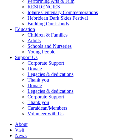
Performing Arts & Film
RESIDENCIES
Iolaire Centenary Commemorations
Hebridean Dark Skies Festival
Building Our Islands
Education
Children & Families
Adults
Schools and Nurseries
Young People
Support Us
Corporate Support
Donate
Legacies & dedications
Thank you
Donate
Legacies & dedications
Corporate Support
Thank you
Caraidean/Members
Volunteer with Us
About
Visit
News