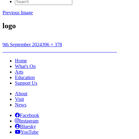
Search
for:
Previous Image
logo
Posted
Full
9th September 2024
396 × 378
on
Post
size
Published in
Creative Connections: Under the Raven’s Wing
navigation
Home
What's On
Arts
Education
Support Us
About
Visit
News
Facebook
Instagram
Bluesky
YouTube