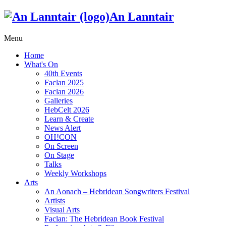
An Lanntair
Menu
Home
What's On
40th Events
Faclan 2025
Faclan 2026
Galleries
HebCelt 2026
Learn & Create
News Alert
OH!CON
On Screen
On Stage
Talks
Weekly Workshops
Arts
An Aonach – Hebridean Songwriters Festival
Artists
Visual Arts
Faclan: The Hebridean Book Festival