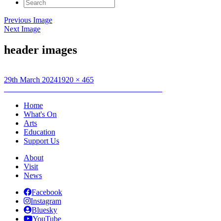
Search
for:
Previous Image
Next Image
header images
Posted
Full
29th March 2024
1920 × 465
on
Post
size
Published in
Creative Connections: Textile Journals
navigation
Home
What's On
Arts
Education
Support Us
About
Visit
News
Facebook
Instagram
Bluesky
YouTube