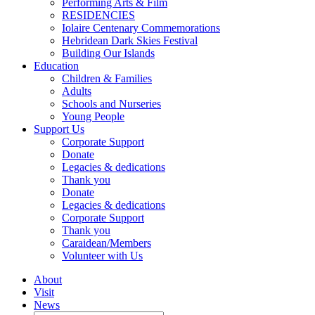
Performing Arts & Film
RESIDENCIES
Iolaire Centenary Commemorations
Hebridean Dark Skies Festival
Building Our Islands
Education
Children & Families
Adults
Schools and Nurseries
Young People
Support Us
Corporate Support
Donate
Legacies & dedications
Thank you
Donate
Legacies & dedications
Corporate Support
Thank you
Caraidean/Members
Volunteer with Us
About
Visit
News