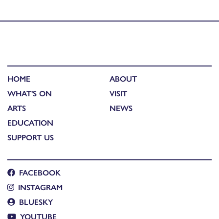
mums
HOME
ABOUT
WHAT'S ON
VISIT
ARTS
NEWS
EDUCATION
SUPPORT US
FACEBOOK
INSTAGRAM
BLUESKY
YOUTUBE