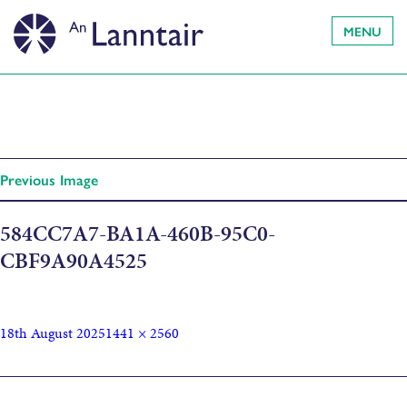
MENU
Previous Image
584CC7A7-BA1A-460B-95C0-
CBF9A90A4525
18th August 2025
1441 × 2560
Published in
Co-Create: for parents, caregivers and expectant