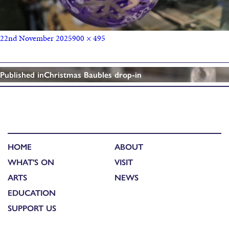
22nd November 2025
900 × 495
Published in
Christmas Baubles drop-in
HOME
ABOUT
WHAT'S ON
VISIT
ARTS
NEWS
EDUCATION
SUPPORT US