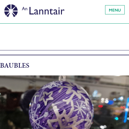
MENU
BAUBLES