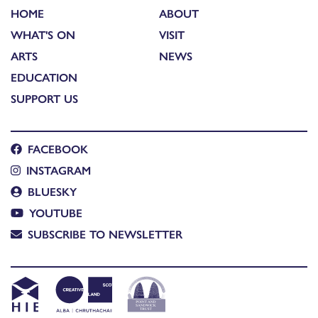
HOME
ABOUT
WHAT'S ON
VISIT
ARTS
NEWS
EDUCATION
SUPPORT US
FACEBOOK
INSTAGRAM
BLUESKY
YOUTUBE
SUBSCRIBE TO NEWSLETTER