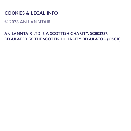
COOKIES & LEGAL INFO
© 2026 AN LANNTAIR
AN LANNTAIR LTD IS A SCOTTISH CHARITY, SC003287,
REGULATED BY THE SCOTTISH CHARITY REGULATOR (OSCR)