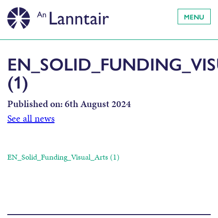
MENU
EN_SOLID_FUNDING_VI
(1)
Published on:
6th August 2024
See all news
EN_Solid_Funding_Visual_Arts (1)