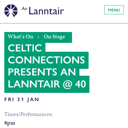
MENU
What's On
:
On Stage
CELTIC
CONNECTIONS
PRESENTS AN
LANNTAIR @ 40
FRI 31 JAN
Times/Performances:
8pm