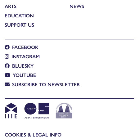
ARTS
NEWS
EDUCATION
SUPPORT US
FACEBOOK
INSTAGRAM
BLUESKY
YOUTUBE
SUBSCRIBE TO NEWSLETTER
COOKIES & LEGAL INFO