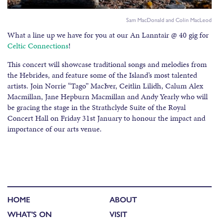
Sam MacDonald and Colin MacLeod
What a line up we have for you at our
An Lanntair
@ 40 gig for
Celtic Connections
!
This concert will showcase traditional songs and melodies from
the Hebrides, and feature some of the Island’s most talented
artists. Join Norrie “Tago” MacIver, Ceitlin Lilidh, Calum Alex
Macmillan, Jane Hepburn Macmillan and Andy Yearly who will
be gracing the stage in the Strathclyde Suite of the Royal
Concert Hall on Friday 31st January to honour the impact and
importance of our arts venue.
HOME
ABOUT
WHAT'S ON
VISIT