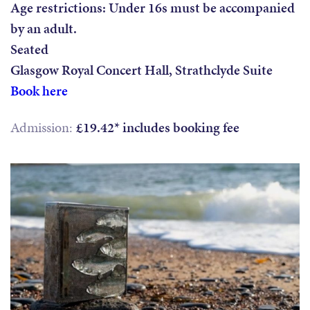
Age restrictions: Under 16s must be accompanied
by an adult.
Seated
Glasgow Royal Concert Hall, Strathclyde Suite
Book here
Admission:
£19.42* includes booking fee