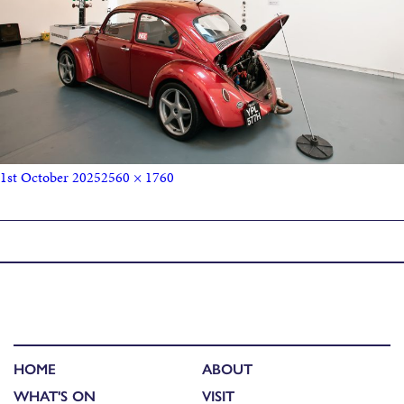
1st October 2025
2560 × 1760
Published in
Buzzcocks, Beetles & Cameras: John Maher
HOME
ABOUT
WHAT'S ON
VISIT