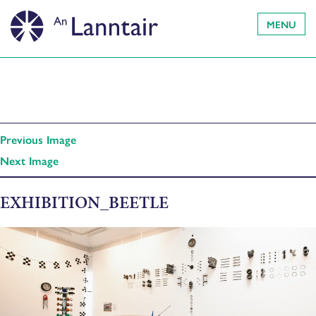
MENU
Previous Image
Next Image
EXHIBITION_BEETLE