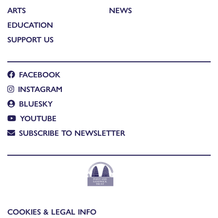
ARTS
NEWS
EDUCATION
SUPPORT US
FACEBOOK
INSTAGRAM
BLUESKY
YOUTUBE
SUBSCRIBE TO NEWSLETTER
COOKIES & LEGAL INFO