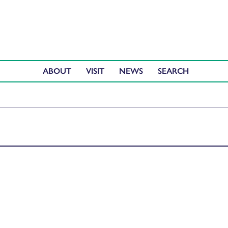
ABOUT
VISIT
NEWS