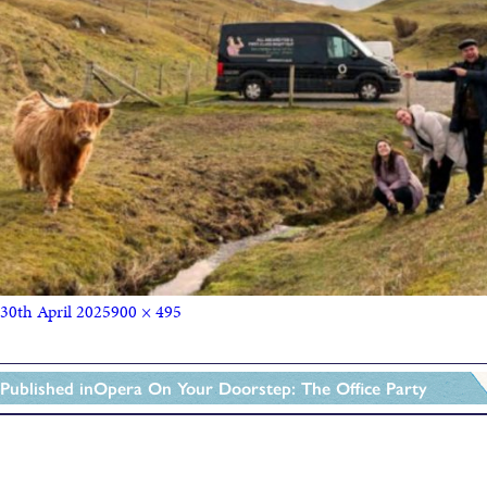
30th April 2025
900 × 495
Published in
Opera On Your Doorstep: The Office Party