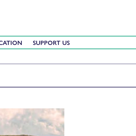
CATION
SUPPORT US