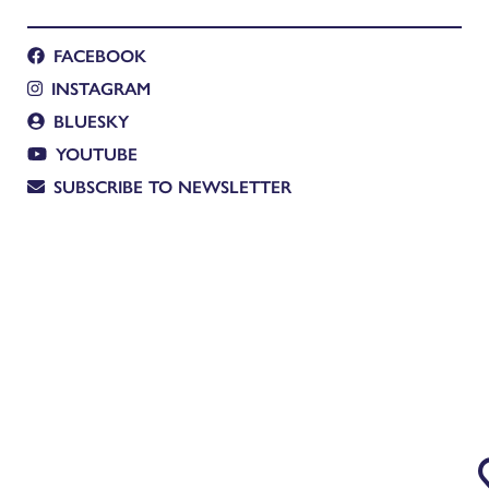
FACEBOOK
INSTAGRAM
BLUESKY
YOUTUBE
SUBSCRIBE TO NEWSLETTER