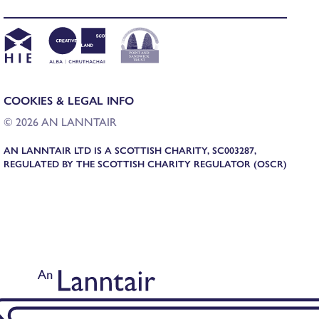
COOKIES & LEGAL INFO
© 2026 AN LANNTAIR
AN LANNTAIR LTD IS A SCOTTISH CHARITY, SC003287,
REGULATED BY THE SCOTTISH CHARITY REGULATOR (OSCR)