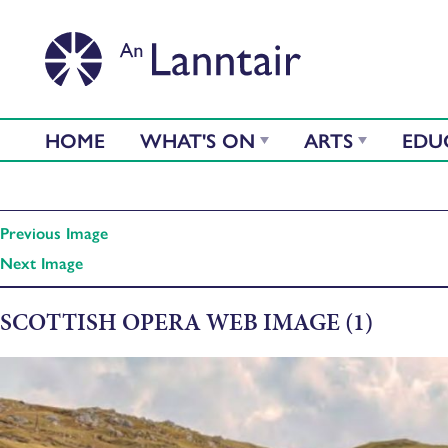
HOME
WHAT'S ON
ARTS
EDU
Previous Image
Next Image
SCOTTISH OPERA WEB IMAGE (1)