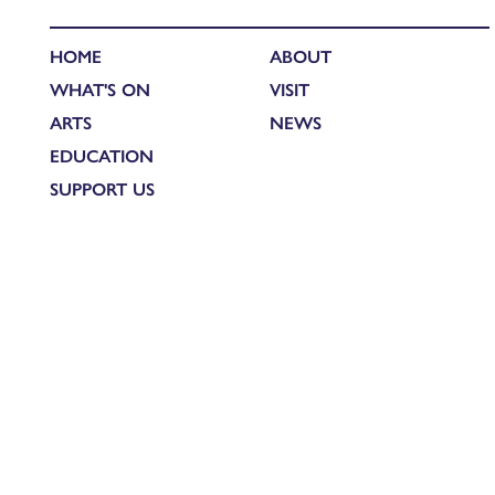
HOME
ABOUT
WHAT'S ON
VISIT
ARTS
NEWS
EDUCATION
SUPPORT US