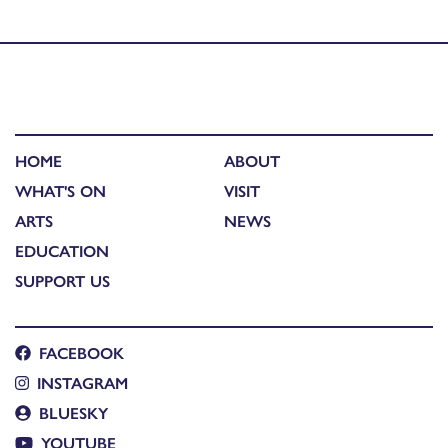
Published in
Opera On Your Doorstep: The Office Party
HOME
ABOUT
WHAT'S ON
VISIT
ARTS
NEWS
EDUCATION
SUPPORT US
FACEBOOK
INSTAGRAM
BLUESKY
YOUTUBE