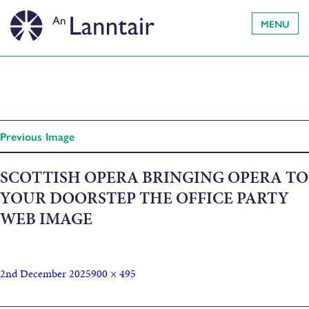
MENU
Previous Image
SCOTTISH OPERA BRINGING OPERA TO
YOUR DOORSTEP THE OFFICE PARTY
WEB IMAGE
2nd December 2025
900 × 495