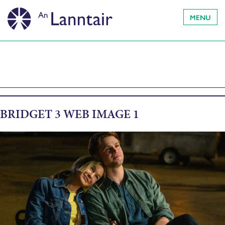
MENU
BRIDGET 3 WEB IMAGE 1