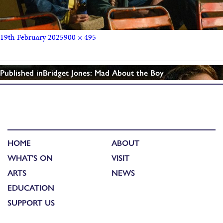
19th February 2025
900 × 495
Published in
Bridget Jones: Mad About the Boy
HOME
ABOUT
WHAT'S ON
VISIT
ARTS
NEWS
EDUCATION
SUPPORT US