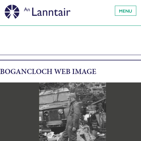
MENU
BOGANCLOCH WEB IMAGE