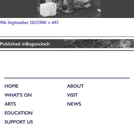
9th September 2025
900 × 495
Published in
Bogancloch
HOME
ABOUT
WHAT'S ON
VISIT
ARTS
NEWS
EDUCATION
SUPPORT US