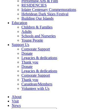
Performing Arts & Film
RESIDENCIES
Iolaire Centenary Commemorations
Hebridean Dark Skies Festival
Building Our Islands
Education
Children & Families
Adults
Schools and Nurseries
Young People
Support Us
Corporate Support
Donate
Legacies & dedications
Thank you
Donate
Legacies & dedications
Corporate Support
Thank you
Caraidean/Members
Volunteer with Us
About
Visit
News