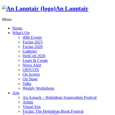
An Lanntair
Menu
Home
What's On
40th Events
Faclan 2025
Faclan 2026
Galleries
HebCelt 2026
Learn & Create
News Alert
OH!CON
On Screen
On Stage
Talks
Weekly Workshops
Arts
An Aonach – Hebridean Songwriters Festival
Artists
Visual Arts
Faclan: The Hebridean Book Festival