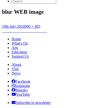
Search
for:
blur WEB image
Posted
Full
19th July 2024
900 × 495
on
Post
size
Published in
blur: To The End
navigation
Home
What's On
Arts
Education
Support Us
About
Visit
News
Facebook
Instagram
Bluesky
YouTube
Subscribe to newsletter