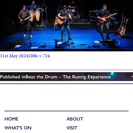
31st May 2024
1086 × 724
Published in
Beat the Drum – The Runrig Experience
HOME
ABOUT
WHAT'S ON
VISIT