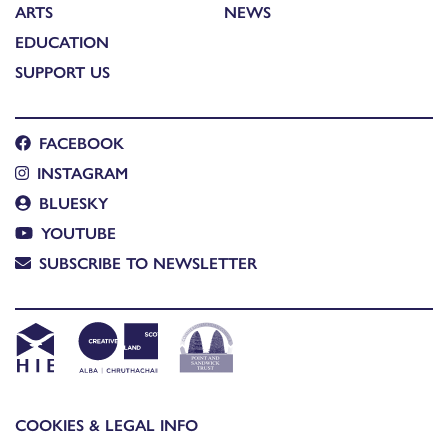
ARTS
NEWS
EDUCATION
SUPPORT US
FACEBOOK
INSTAGRAM
BLUESKY
YOUTUBE
SUBSCRIBE TO NEWSLETTER
COOKIES & LEGAL INFO