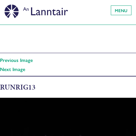
MENU
Previous Image
Next Image
RUNRIG13