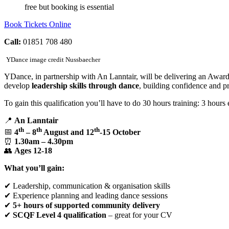
free but booking is essential
Book Tickets Online
Call:
01851 708 480
YDance image credit Nussbaecher
YDance, in partnership with An Lanntair, will be delivering an Awar
develop
leadership skills through dance
, building confidence and pr
To gain this qualification you’ll have to do 30 hours training: 3 hou
📍
An Lanntair
th
th
th
📅
4
– 8
August and 12
-15 October
⏰
1.30am – 4.30pm
👥
Ages 12-18
What you’ll gain:
✔ Leadership, communication & organisation skills
✔ Experience planning and leading dance sessions
✔
5+ hours of supported community delivery
✔
SCQF Level 4 qualification
– great for your CV