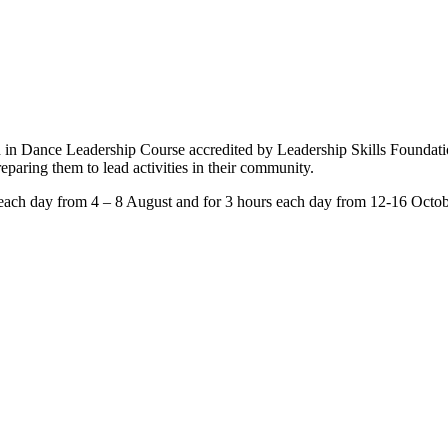
d in Dance Leadership Course accredited by Leadership Skills Foundat
eparing them to lead activities in their community.
rs each day from 4 – 8 August and for 3 hours each day from 12-16 Octob