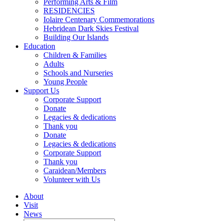
Performing Arts & Film
RESIDENCIES
Iolaire Centenary Commemorations
Hebridean Dark Skies Festival
Building Our Islands
Education
Children & Families
Adults
Schools and Nurseries
Young People
Support Us
Corporate Support
Donate
Legacies & dedications
Thank you
Donate
Legacies & dedications
Corporate Support
Thank you
Caraidean/Members
Volunteer with Us
About
Visit
News