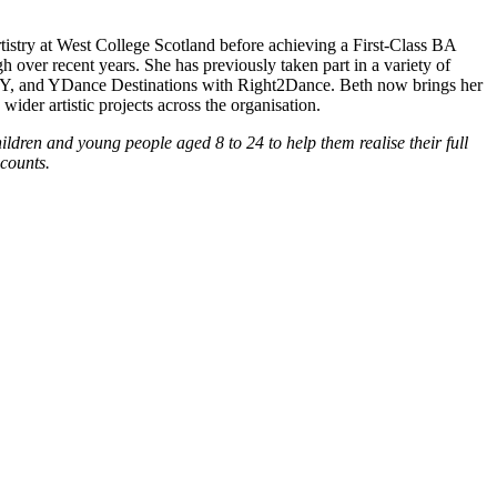
stry at West College Scotland before achieving a First-Class BA
er recent years. She has previously taken part in a variety of
Y, and YDance Destinations with Right2Dance. Beth now brings her
der artistic projects across the organisation.
hildren and young people aged 8 to 24 to help them realise their full
ccounts.