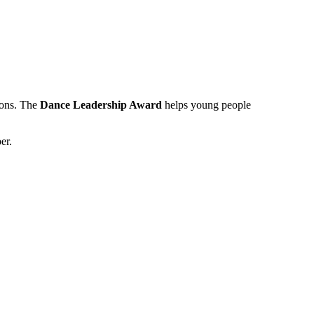
ions. The
Dance Leadership Award
helps young people
er.