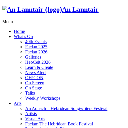
An Lanntair
Menu
Home
What's On
40th Events
Faclan 2025
Faclan 2026
Galleries
HebCelt 2026
Learn & Create
News Alert
OH!CON
On Screen
On Stage
Talks
Weekly Workshops
Arts
An Aonach – Hebridean Songwriters Festival
Artists
Visual Arts
Faclan: The Hebridean Book Festival