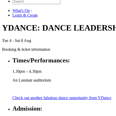
Search
for:
What's On
:
Learn & Create
YDANCE: DANCE LEADERS
Tue 4 - Sat 8 Aug
Booking & ticket information
Times/Performances:
1.30pm – 4.30pm
An Lanntair auditorium
Check out another fabulous dance opportunity from YDance
Admission: