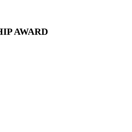
HIP AWARD