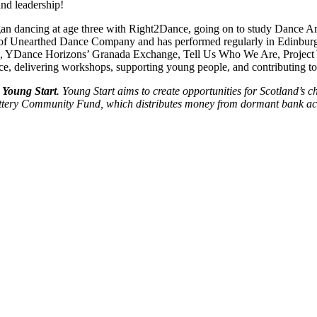
and leadership!
 dancing at age three with Right2Dance, going on to study Dance Arti
f Unearthed Dance Company and has performed regularly in Edinburgh ov
, YDance Horizons’ Granada Exchange, Tell Us Who We Are, Project 
 delivering workshops, supporting young people, and contributing to wi
Young Start
. Young Start aims to create opportunities for Scotland’s c
Lottery Community Fund, which distributes money from dormant bank a