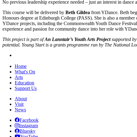
No previous leadership experience needed – just an interest in dance 
This course will be delivered by
Beth Gildea
from YDance. Beth began
Honours degree at Edinburgh College (PASS). She is also a member o
YDance projects, including the Commonwealth Youth Dance Festival
experience and passion for community dance into her role with YDance,
This project is part of
An Lanntair’s Youth Arts Project
supported by
potential. Young Start is a grants programme run by The National 
Home
What's On
Arts
Education
Support Us
About
Visit
News
Facebook
Instagram
Bluesky
YouTube