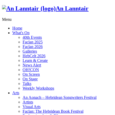
An Lanntair
Menu
Home
What's On
40th Events
Faclan 2025
Faclan 2026
Galleries
HebCelt 2026
Learn & Create
News Alert
OH!CON
On Screen
On Stage
Talks
Weekly Workshops
Arts
An Aonach – Hebridean Songwriters Festival
Artists
Visual Arts
Faclan: The Hebridean Book Festival