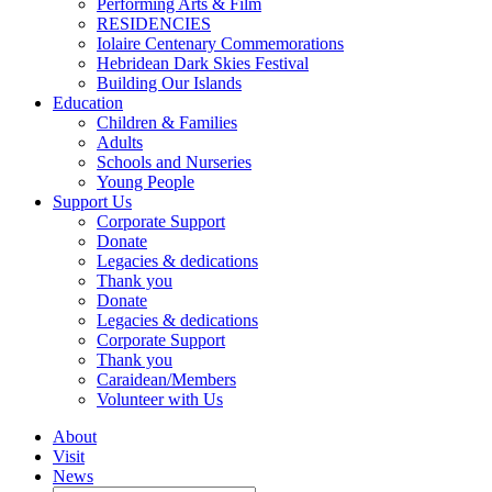
Performing Arts & Film
RESIDENCIES
Iolaire Centenary Commemorations
Hebridean Dark Skies Festival
Building Our Islands
Education
Children & Families
Adults
Schools and Nurseries
Young People
Support Us
Corporate Support
Donate
Legacies & dedications
Thank you
Donate
Legacies & dedications
Corporate Support
Thank you
Caraidean/Members
Volunteer with Us
About
Visit
News