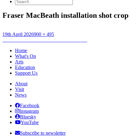
Search
for:
Fraser MacBeath installation shot crop
Posted
Full
19th April 2026
900 × 495
on
Post
size
Published in
Artist’s Talk: Fraser MacBeath
navigation
Home
What's On
Arts
Education
Support Us
About
Visit
News
Facebook
Instagram
Bluesky
YouTube
Subscribe to newsletter