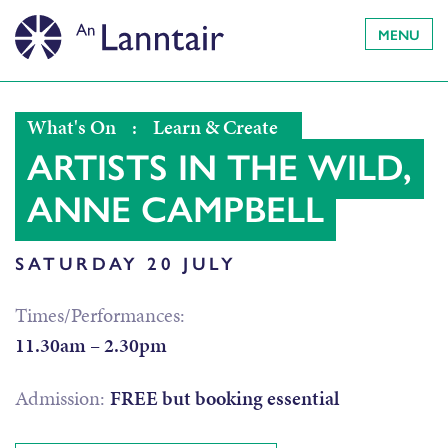
MENU
What's On
:
Learn & Create
ARTISTS IN THE WILD,
ANNE CAMPBELL
SATURDAY 20 JULY
Times/Performances:
11.30am – 2.30pm
Admission:
FREE but booking essential