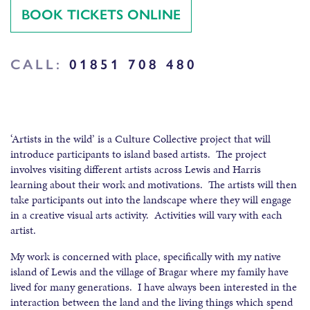
BOOK TICKETS ONLINE
CALL:
01851 708 480
‘Artists in the wild’ is a Culture Collective project that will
introduce participants to island based artists. The project
involves visiting different artists across Lewis and Harris
learning about their work and motivations. The artists will then
take participants out into the landscape where they will engage
in a creative visual arts activity. Activities will vary with each
artist.
My work is concerned with place, specifically with my native
island of Lewis and the village of Bragar where my family have
lived for many generations. I have always been interested in the
interaction between the land and the living things which spend