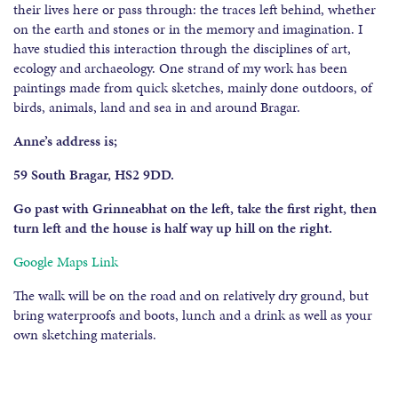
their lives here or pass through: the traces left behind, whether
on the earth and stones or in the memory and imagination. I
have studied this interaction through the disciplines of art,
ecology and archaeology. One strand of my work has been
paintings made from quick sketches, mainly done outdoors, of
birds, animals, land and sea in and around Bragar.
Anne’s address is;
59 South Bragar, HS2 9DD.
Go past with Grinneabhat on the left, take the first right, then
turn left and the house is half way up hill on the right.
Google Maps Link
The walk will be on the road and on relatively dry ground, but
bring waterproofs and boots, lunch and a drink as well as your
own sketching materials.