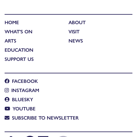
HOME
ABOUT
WHAT'S ON
VISIT
ARTS
NEWS
EDUCATION
SUPPORT US
FACEBOOK
INSTAGRAM
BLUESKY
YOUTUBE
SUBSCRIBE TO NEWSLETTER