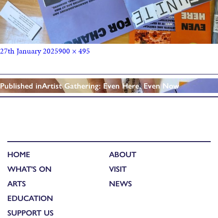
27th January 2025
900 × 495
Published in
Artist Gathering: Even Here, Even Now
HOME
ABOUT
WHAT'S ON
VISIT
ARTS
NEWS
EDUCATION
SUPPORT US