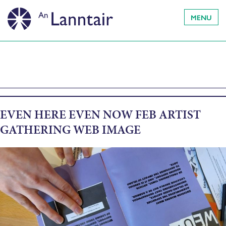
MENU
EVEN HERE EVEN NOW FEB ARTIST
GATHERING WEB IMAGE