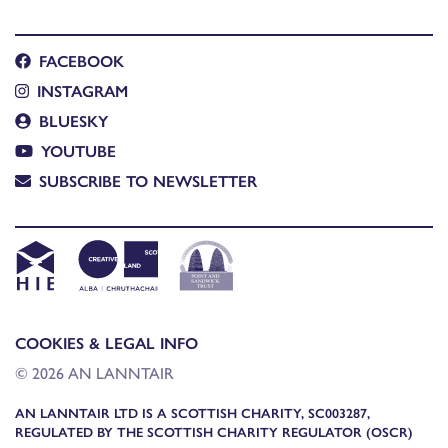
FACEBOOK
INSTAGRAM
BLUESKY
YOUTUBE
SUBSCRIBE TO NEWSLETTER
COOKIES & LEGAL INFO
© 2026 AN LANNTAIR
AN LANNTAIR LTD IS A SCOTTISH CHARITY, SC003287,
REGULATED BY THE SCOTTISH CHARITY REGULATOR (OSCR)