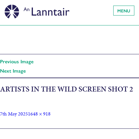
MENU
Previous Image
Next Image
ARTISTS IN THE WILD SCREEN SHOT 2
7th May 2025
1648 × 918
Published in
Artist Gathering