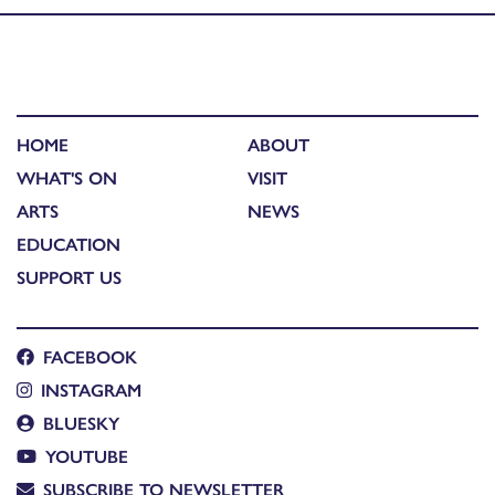
HOME
ABOUT
WHAT'S ON
VISIT
ARTS
NEWS
EDUCATION
SUPPORT US
FACEBOOK
INSTAGRAM
BLUESKY
YOUTUBE
SUBSCRIBE TO NEWSLETTER