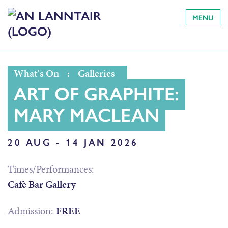
MENU
What's On
:
Galleries
ART OF GRAPHITE:
MARY MACLEAN
20 AUG - 14 JAN 2026
Times/Performances:
Cafè Bar Gallery
Admission:
FREE