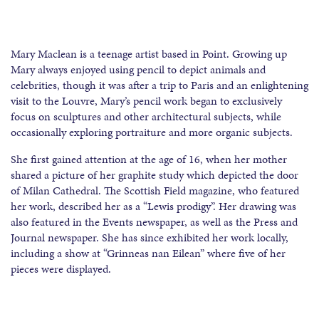
Mary Maclean is a teenage artist based in Point. Growing up
Mary always enjoyed using pencil to depict animals and
celebrities, though it was after a trip to Paris and an enlightening
visit to the Louvre, Mary’s pencil work began to exclusively
focus on sculptures and other architectural subjects, while
occasionally exploring portraiture and more organic subjects.
She first gained attention at the age of 16, when her mother
shared a picture of her graphite study which depicted the door
of Milan Cathedral. The Scottish Field magazine, who featured
her work, described her as a “Lewis prodigy”. Her drawing was
also featured in the Events newspaper, as well as the Press and
Journal newspaper. She has since exhibited her work locally,
including a show at “Grinneas nan Eilean” where five of her
pieces were displayed.