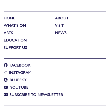
HOME
ABOUT
WHAT'S ON
VISIT
ARTS
NEWS
EDUCATION
SUPPORT US
FACEBOOK
INSTAGRAM
BLUESKY
YOUTUBE
SUBSCRIBE TO NEWSLETTER