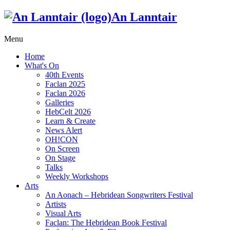
An Lanntair
Menu
Home
What's On
40th Events
Faclan 2025
Faclan 2026
Galleries
HebCelt 2026
Learn & Create
News Alert
OH!CON
On Screen
On Stage
Talks
Weekly Workshops
Arts
An Aonach – Hebridean Songwriters Festival
Artists
Visual Arts
Faclan: The Hebridean Book Festival