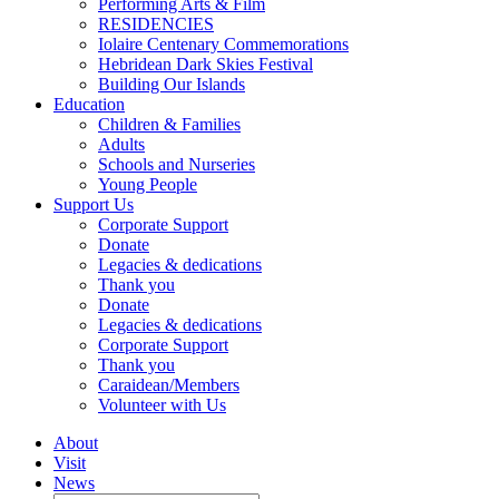
Performing Arts & Film
RESIDENCIES
Iolaire Centenary Commemorations
Hebridean Dark Skies Festival
Building Our Islands
Education
Children & Families
Adults
Schools and Nurseries
Young People
Support Us
Corporate Support
Donate
Legacies & dedications
Thank you
Donate
Legacies & dedications
Corporate Support
Thank you
Caraidean/Members
Volunteer with Us
About
Visit
News