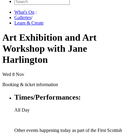
Search
for:
What's On
:
Galleries
/
Learn & Create
Art Exhibition and Art
Workshop with Jane
Harlington
Wed 8 Nov
Booking & ticket information
Times/Performances:
All Day
Other events happening today as part of the First Scottish