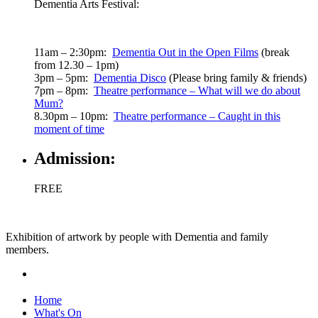
Dementia Arts Festival:
11am – 2:30pm:
Dementia Out in the Open Films
(break
from 12.30 – 1pm)
3pm – 5pm:
Dementia Disco
(Please bring family & friends)
7pm – 8pm:
Theatre performance – What will we do about
Mum?
8.30pm – 10pm:
Theatre performance – Caught in this
moment of time
Admission:
FREE
Exhibition of artwork by people with Dementia and family
members.
Home
What's On