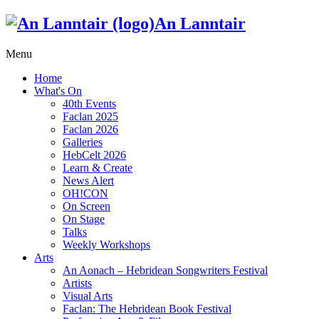
An Lanntair
Menu
Home
What's On
40th Events
Faclan 2025
Faclan 2026
Galleries
HebCelt 2026
Learn & Create
News Alert
OH!CON
On Screen
On Stage
Talks
Weekly Workshops
Arts
An Aonach – Hebridean Songwriters Festival
Artists
Visual Arts
Faclan: The Hebridean Book Festival