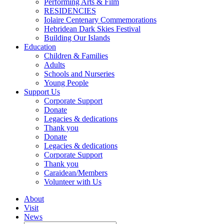
Performing Arts & Film
RESIDENCIES
Iolaire Centenary Commemorations
Hebridean Dark Skies Festival
Building Our Islands
Education
Children & Families
Adults
Schools and Nurseries
Young People
Support Us
Corporate Support
Donate
Legacies & dedications
Thank you
Donate
Legacies & dedications
Corporate Support
Thank you
Caraidean/Members
Volunteer with Us
About
Visit
News