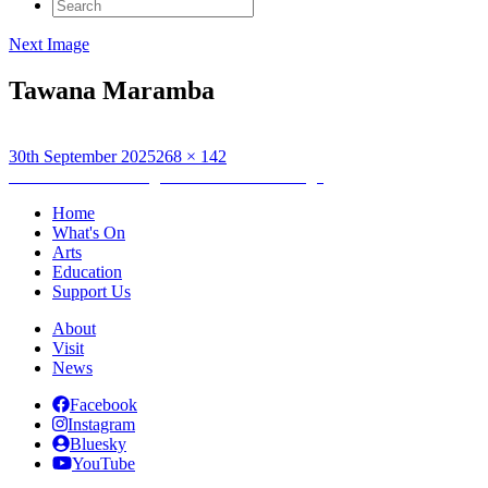
Search
for:
Next Image
Tawana Maramba
Posted
Full
30th September 2025
268 × 142
on
Post
size
Published in
Anesu agus na Creutairean Uisge
navigation
Home
What's On
Arts
Education
Support Us
About
Visit
News
Facebook
Instagram
Bluesky
YouTube