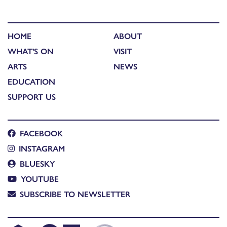
HOME
ABOUT
WHAT'S ON
VISIT
ARTS
NEWS
EDUCATION
SUPPORT US
FACEBOOK
INSTAGRAM
BLUESKY
YOUTUBE
SUBSCRIBE TO NEWSLETTER