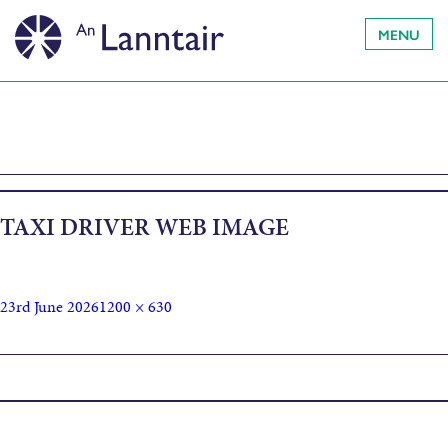
MENU
TAXI DRIVER WEB IMAGE
23rd June 2026
1200 × 630
Published in
An Lanntair Film Club presents: Taxi Driver