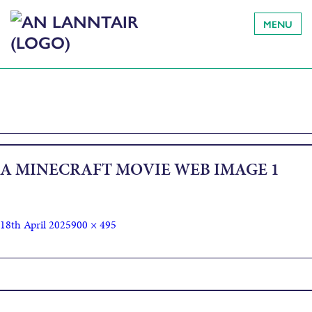
MENU
A MINECRAFT MOVIE WEB IMAGE 1
18th April 2025
900 × 495
Published in
A Minecraft Movie