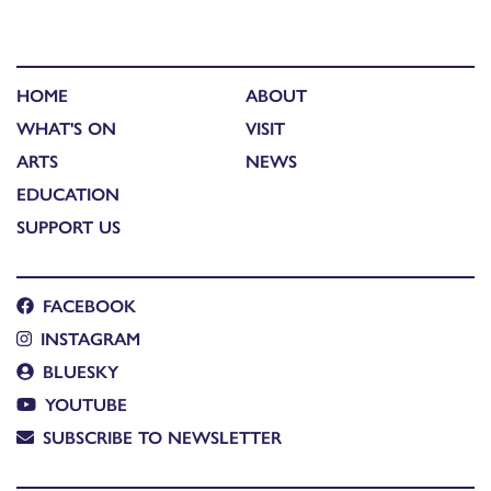
HOME
ABOUT
WHAT'S ON
VISIT
ARTS
NEWS
EDUCATION
SUPPORT US
FACEBOOK
INSTAGRAM
BLUESKY
YOUTUBE
SUBSCRIBE TO NEWSLETTER