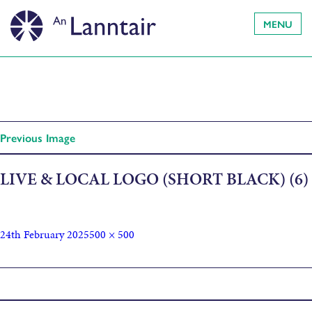
MENU
Previous Image
LIVE & LOCAL LOGO (SHORT BLACK) (6)
24th February 2025
500 × 500
Published in
The Songs of Bob Dylan Open Mic Night