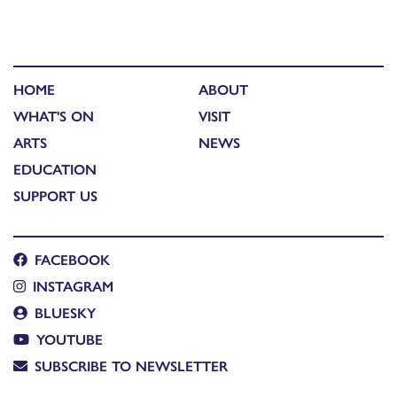
HOME
ABOUT
WHAT'S ON
VISIT
ARTS
NEWS
EDUCATION
SUPPORT US
FACEBOOK
INSTAGRAM
BLUESKY
YOUTUBE
SUBSCRIBE TO NEWSLETTER