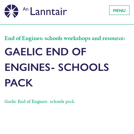
MENU
End of Engines: schools workshops and resource:
GAELIC END OF
ENGINES- SCHOOLS
PACK
Gaelic End of Engines- schools pack