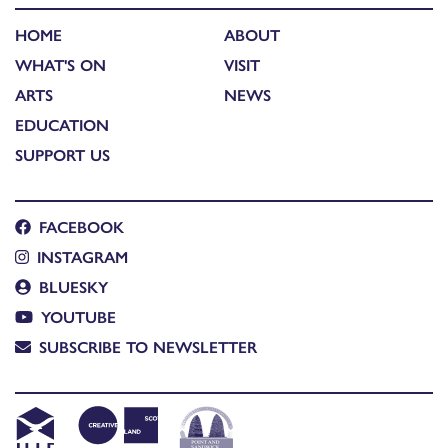
HOME
ABOUT
WHAT'S ON
VISIT
ARTS
NEWS
EDUCATION
SUPPORT US
FACEBOOK
INSTAGRAM
BLUESKY
YOUTUBE
SUBSCRIBE TO NEWSLETTER