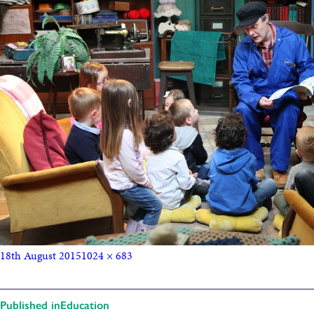
18th August 2015
1024 × 683
Published in
Education