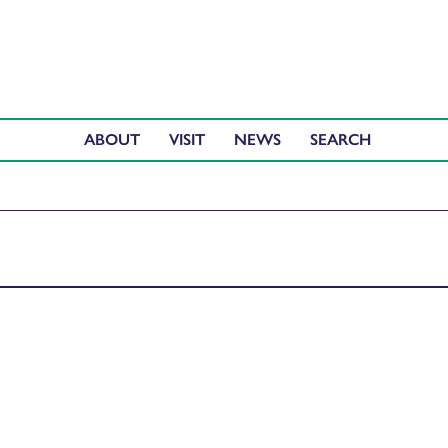
ABOUT
VISIT
NEWS