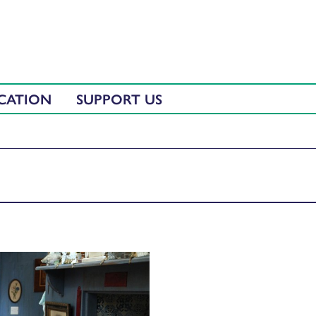
CATION
SUPPORT US