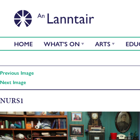
HOME
WHAT'S ON
ARTS
EDU
Previous Image
Next Image
NURS1