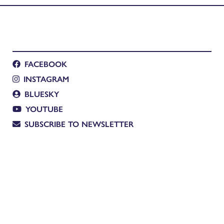
FACEBOOK
INSTAGRAM
BLUESKY
YOUTUBE
SUBSCRIBE TO NEWSLETTER