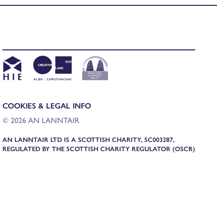
COOKIES & LEGAL INFO
© 2026 AN LANNTAIR
AN LANNTAIR LTD IS A SCOTTISH CHARITY, SC003287,
REGULATED BY THE SCOTTISH CHARITY REGULATOR (OSCR)