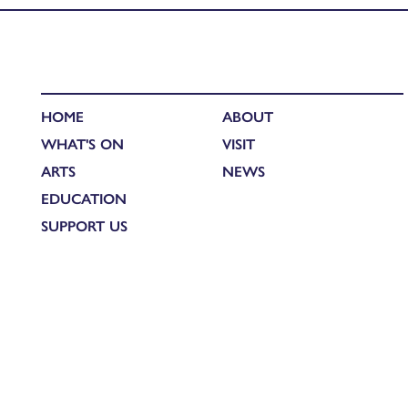
HOME
ABOUT
WHAT'S ON
VISIT
ARTS
NEWS
EDUCATION
SUPPORT US