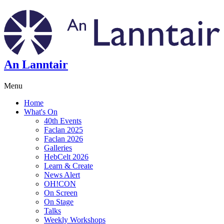
An Lanntair
Menu
Home
What's On
40th Events
Faclan 2025
Faclan 2026
Galleries
HebCelt 2026
Learn & Create
News Alert
OH!CON
On Screen
On Stage
Talks
Weekly Workshops