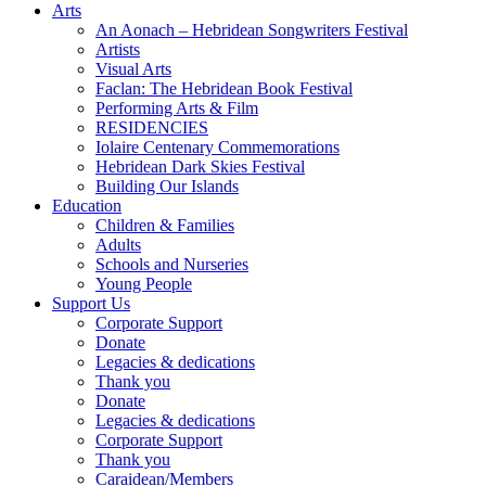
Arts
An Aonach – Hebridean Songwriters Festival
Artists
Visual Arts
Faclan: The Hebridean Book Festival
Performing Arts & Film
RESIDENCIES
Iolaire Centenary Commemorations
Hebridean Dark Skies Festival
Building Our Islands
Education
Children & Families
Adults
Schools and Nurseries
Young People
Support Us
Corporate Support
Donate
Legacies & dedications
Thank you
Donate
Legacies & dedications
Corporate Support
Thank you
Caraidean/Members