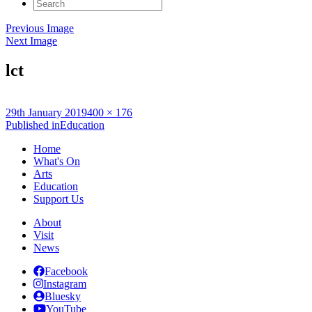
Search
for:
Previous Image
Next Image
lct
Posted
Full
29th January 2019
400 × 176
on
Post
size
Published in
Education
navigation
Home
What's On
Arts
Education
Support Us
About
Visit
News
Facebook
Instagram
Bluesky
YouTube