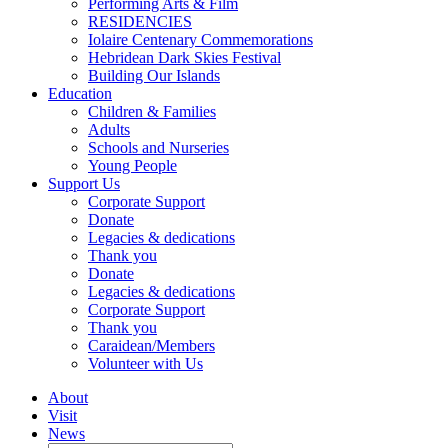
Performing Arts & Film
RESIDENCIES
Iolaire Centenary Commemorations
Hebridean Dark Skies Festival
Building Our Islands
Education
Children & Families
Adults
Schools and Nurseries
Young People
Support Us
Corporate Support
Donate
Legacies & dedications
Thank you
Donate
Legacies & dedications
Corporate Support
Thank you
Caraidean/Members
Volunteer with Us
About
Visit
News