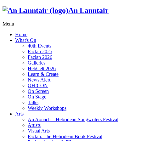
An Lanntair
Menu
Home
What's On
40th Events
Faclan 2025
Faclan 2026
Galleries
HebCelt 2026
Learn & Create
News Alert
OH!CON
On Screen
On Stage
Talks
Weekly Workshops
Arts
An Aonach – Hebridean Songwriters Festival
Artists
Visual Arts
Faclan: The Hebridean Book Festival