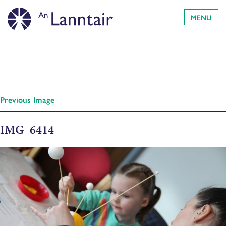
MENU
Previous Image
IMG_6414