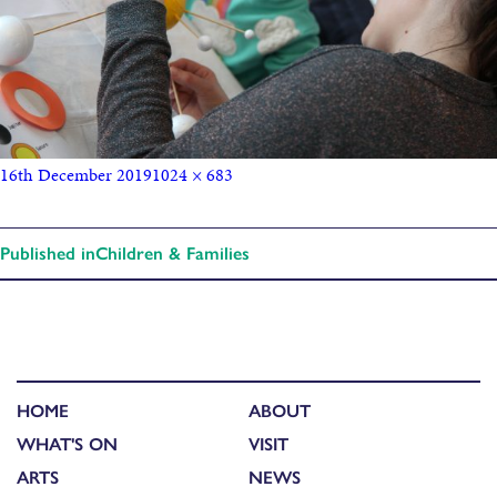
16th December 2019
1024 × 683
Published in
Children & Families
HOME
ABOUT
WHAT'S ON
VISIT
ARTS
NEWS