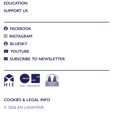
EDUCATION
SUPPORT US
FACEBOOK
INSTAGRAM
BLUESKY
YOUTUBE
SUBSCRIBE TO NEWSLETTER
COOKIES & LEGAL INFO
© 2026 AN LANNTAIR