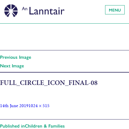
MENU
Previous Image
Next Image
FULL_CIRCLE_ICON_FINAL-08
14th June 2019
1024 × 515
Published in
Children & Families