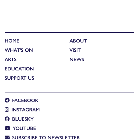
HOME
ABOUT
WHAT'S ON
VISIT
ARTS
NEWS
EDUCATION
SUPPORT US
FACEBOOK
INSTAGRAM
BLUESKY
YOUTUBE
SUBSCRIBE TO NEWSLETTER