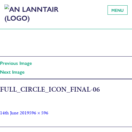
MENU
Previous Image
Next Image
FULL_CIRCLE_ICON_FINAL-06
14th June 2019
596 × 596