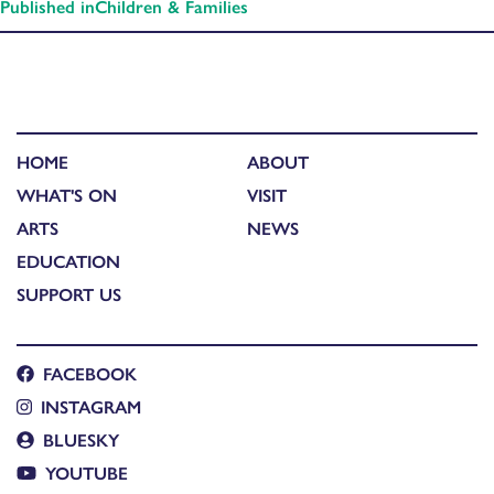
Published in
Children & Families
HOME
ABOUT
WHAT'S ON
VISIT
ARTS
NEWS
EDUCATION
SUPPORT US
FACEBOOK
INSTAGRAM
BLUESKY
YOUTUBE