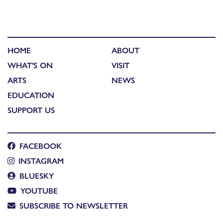
HOME
ABOUT
WHAT'S ON
VISIT
ARTS
NEWS
EDUCATION
SUPPORT US
FACEBOOK
INSTAGRAM
BLUESKY
YOUTUBE
SUBSCRIBE TO NEWSLETTER