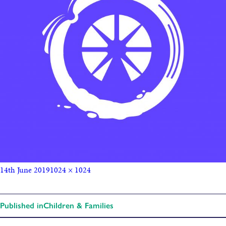
14th June 2019
1024 × 1024
Published in
Children & Families