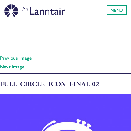
MENU
Previous Image
Next Image
FULL_CIRCLE_ICON_FINAL-02