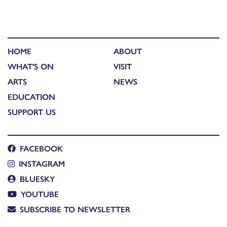
HOME
ABOUT
WHAT'S ON
VISIT
ARTS
NEWS
EDUCATION
SUPPORT US
FACEBOOK
INSTAGRAM
BLUESKY
YOUTUBE
SUBSCRIBE TO NEWSLETTER