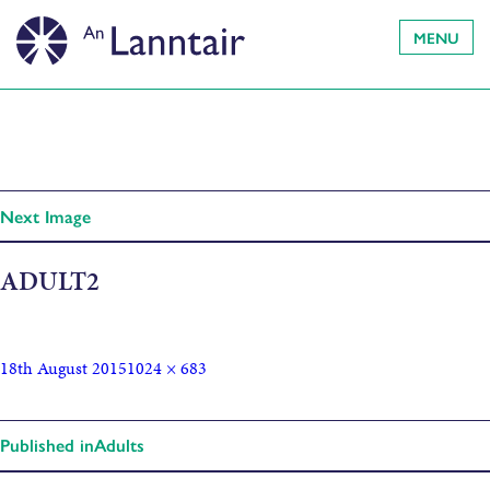
MENU
Next Image
ADULT2
18th August 2015
1024 × 683
Published in
Adults