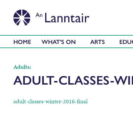
HOME
WHAT'S ON
ARTS
EDU
Adults:
ADULT-CLASSES-WI
adult-classes-winter-2016-final