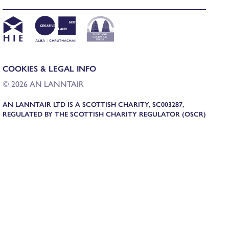
COOKIES & LEGAL INFO
© 2026 AN LANNTAIR
AN LANNTAIR LTD IS A SCOTTISH CHARITY, SC003287,
REGULATED BY THE SCOTTISH CHARITY REGULATOR (OSCR)