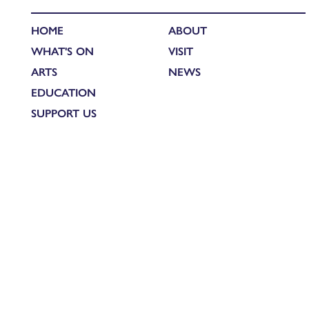
HOME
ABOUT
WHAT'S ON
VISIT
ARTS
NEWS
EDUCATION
SUPPORT US