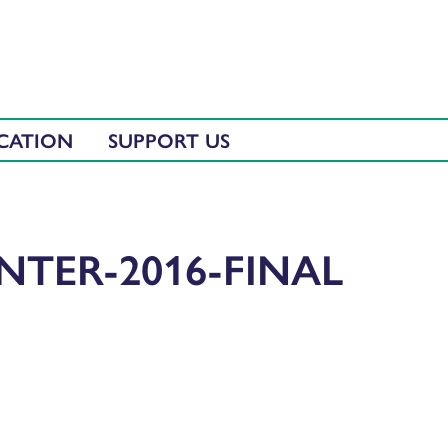
CATION
SUPPORT US
NTER-2016-FINAL