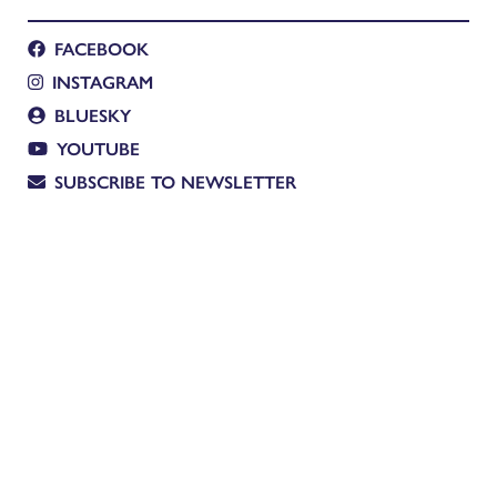
FACEBOOK
INSTAGRAM
BLUESKY
YOUTUBE
SUBSCRIBE TO NEWSLETTER