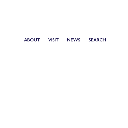
ABOUT
VISIT
NEWS