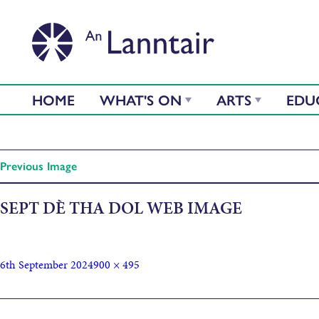
HOME
WHAT'S ON
ARTS
EDU
Previous Image
SEPT DÈ THA DOL WEB IMAGE
6th September 2024
900 × 495
Published in
Dè Tha Dol – September Edition