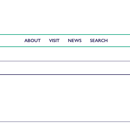
ABOUT
VISIT
NEWS