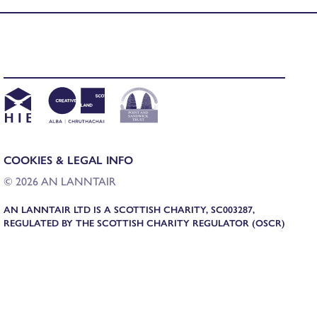
COOKIES & LEGAL INFO
© 2026 AN LANNTAIR
AN LANNTAIR LTD IS A SCOTTISH CHARITY, SC003287,
REGULATED BY THE SCOTTISH CHARITY REGULATOR (OSCR)