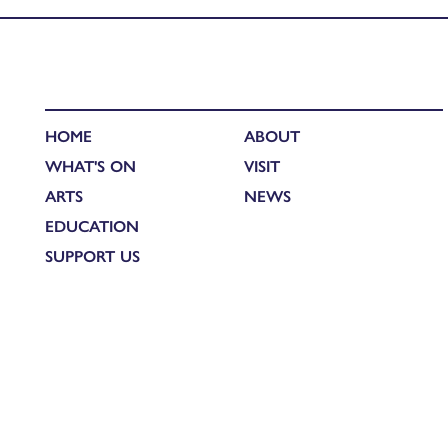
HOME
ABOUT
WHAT'S ON
VISIT
ARTS
NEWS
EDUCATION
SUPPORT US