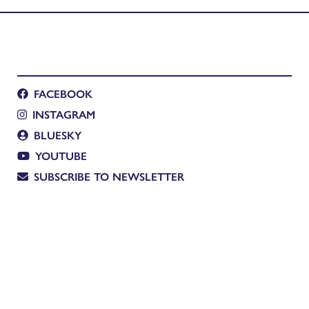
FACEBOOK
INSTAGRAM
BLUESKY
YOUTUBE
SUBSCRIBE TO NEWSLETTER