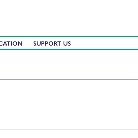
CATION
SUPPORT US