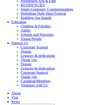
Performing Arts & Film
RESIDENCIES
Iolaire Centenary Commemorations
Hebridean Dark Skies Festival
Building Our Islands
Education
Children & Families
Adults
Schools and Nurseries
Young People
Support Us
Corporate Support
Donate
Legacies & dedications
Thank you
Donate
Legacies & dedications
Corporate Support
Thank you
Caraidean/Members
Volunteer with Us
About
Visit
News