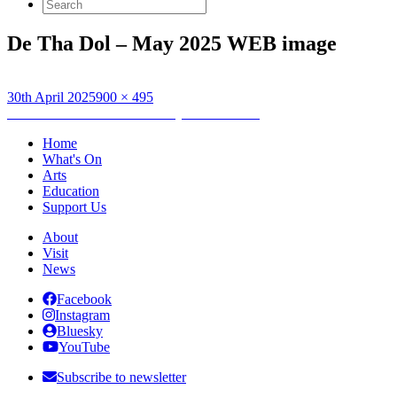
Search
for:
De Tha Dol – May 2025 WEB image
Posted
Full
30th April 2025
900 × 495
on
Post
size
Published in
Dè Tha Dol – May 2025 Edition
navigation
Home
What's On
Arts
Education
Support Us
About
Visit
News
Facebook
Instagram
Bluesky
YouTube
Subscribe to newsletter