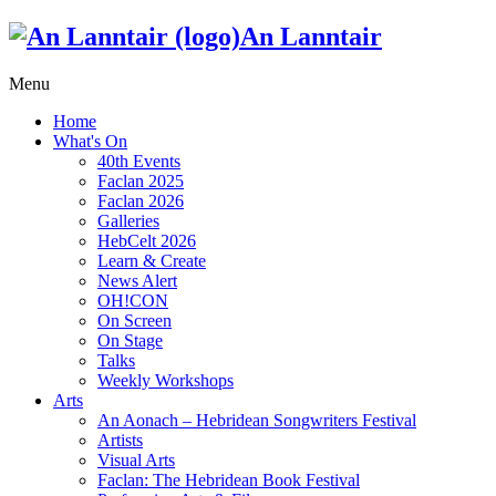
An Lanntair
Menu
Home
What's On
40th Events
Faclan 2025
Faclan 2026
Galleries
HebCelt 2026
Learn & Create
News Alert
OH!CON
On Screen
On Stage
Talks
Weekly Workshops
Arts
An Aonach – Hebridean Songwriters Festival
Artists
Visual Arts
Faclan: The Hebridean Book Festival