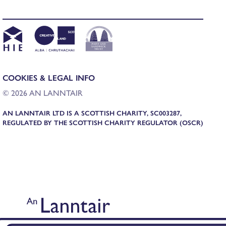
COOKIES & LEGAL INFO
© 2026 AN LANNTAIR
AN LANNTAIR LTD IS A SCOTTISH CHARITY, SC003287,
REGULATED BY THE SCOTTISH CHARITY REGULATOR (OSCR)