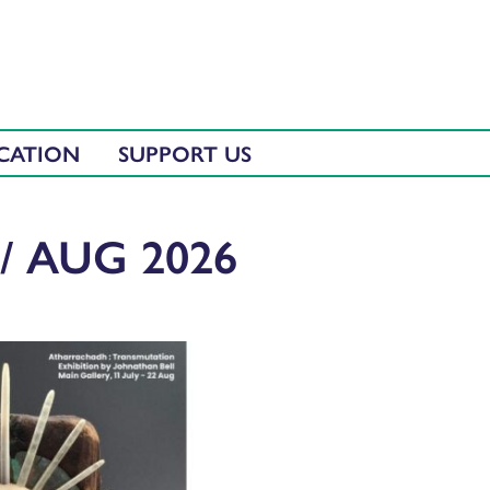
CATION
SUPPORT US
/ AUG 2026