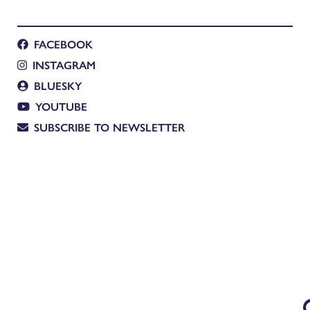
FACEBOOK
INSTAGRAM
BLUESKY
YOUTUBE
SUBSCRIBE TO NEWSLETTER