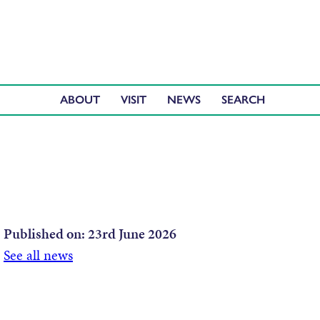
ABOUT
VISIT
NEWS
Published on:
23rd June 2026
See all news