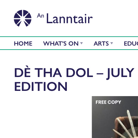
HOME
WHAT'S ON
ARTS
EDU
DÈ THA DOL – JULY 
EDITION