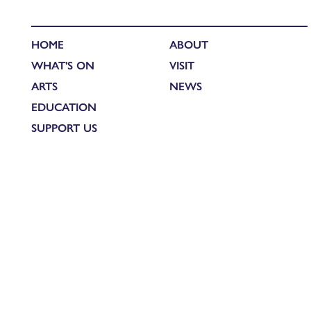
HOME
ABOUT
WHAT'S ON
VISIT
ARTS
NEWS
EDUCATION
SUPPORT US