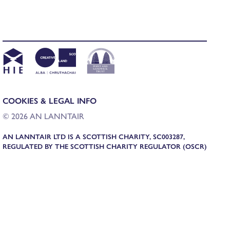
COOKIES & LEGAL INFO
© 2026 AN LANNTAIR
AN LANNTAIR LTD IS A SCOTTISH CHARITY, SC003287,
REGULATED BY THE SCOTTISH CHARITY REGULATOR (OSCR)