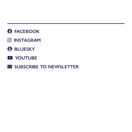
FACEBOOK
INSTAGRAM
BLUESKY
YOUTUBE
SUBSCRIBE TO NEWSLETTER