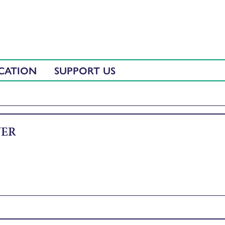
CATION
SUPPORT US
VER