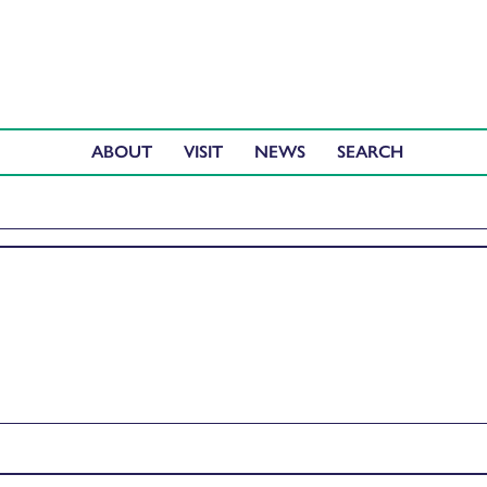
ABOUT
VISIT
NEWS