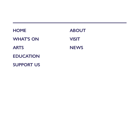
HOME
ABOUT
WHAT'S ON
VISIT
ARTS
NEWS
EDUCATION
SUPPORT US