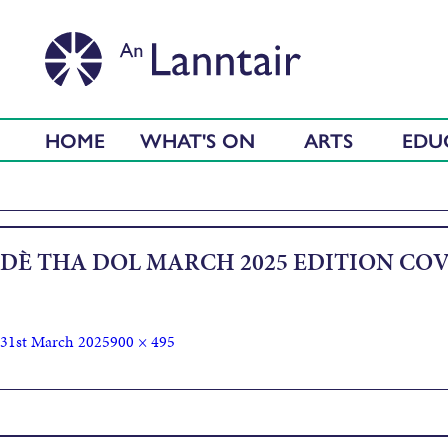
HOME
WHAT'S ON
ARTS
EDU
DÈ THA DOL MARCH 2025 EDITION CO
31st March 2025
900 × 495
Published in
Dè Tha Dol – April 2025 Edition