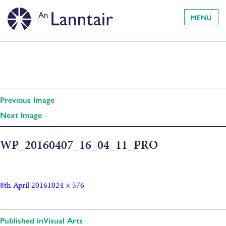
MENU
Previous Image
Next Image
WP_20160407_16_04_11_PRO
8th April 2016
1024 × 576
Published in
Visual Arts