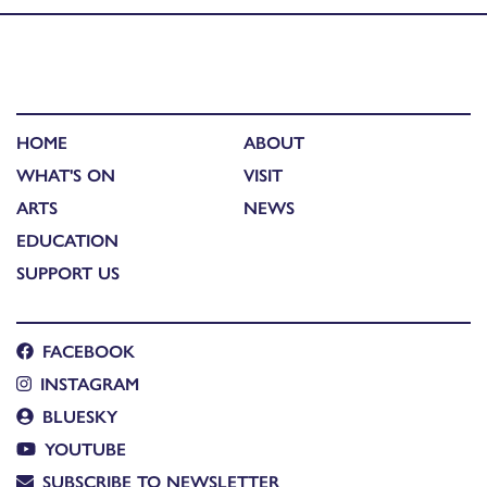
HOME
ABOUT
WHAT'S ON
VISIT
ARTS
NEWS
EDUCATION
SUPPORT US
FACEBOOK
INSTAGRAM
BLUESKY
YOUTUBE
SUBSCRIBE TO NEWSLETTER