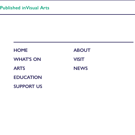
Published in
Visual Arts
HOME
ABOUT
WHAT'S ON
VISIT
ARTS
NEWS
EDUCATION
SUPPORT US