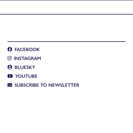
FACEBOOK
INSTAGRAM
BLUESKY
YOUTUBE
SUBSCRIBE TO NEWSLETTER