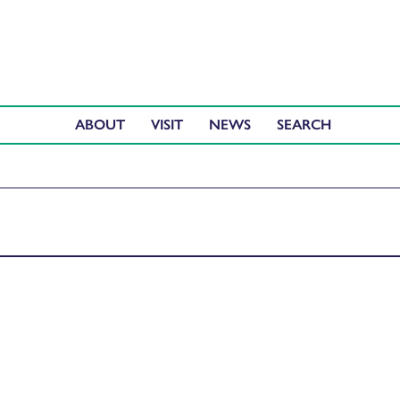
ABOUT
VISIT
NEWS