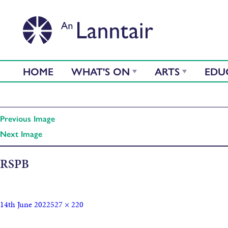
HOME
WHAT'S ON
ARTS
EDU
Previous Image
Next Image
RSPB
14th June 2022
527 × 220