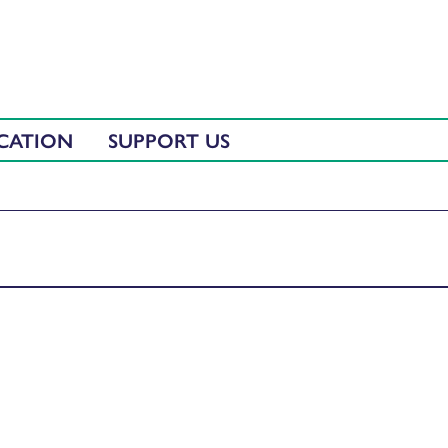
CATION
SUPPORT US