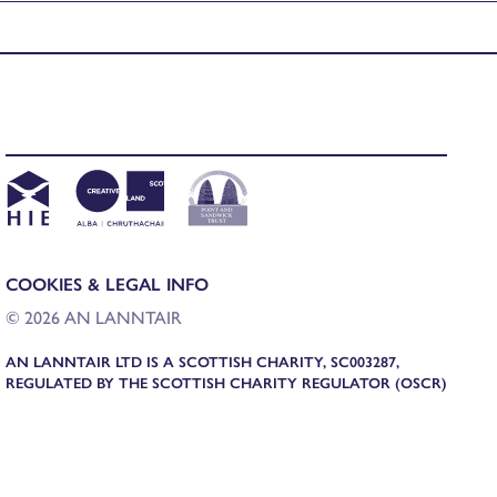
COOKIES & LEGAL INFO
© 2026 AN LANNTAIR
AN LANNTAIR LTD IS A SCOTTISH CHARITY, SC003287,
REGULATED BY THE SCOTTISH CHARITY REGULATOR (OSCR)