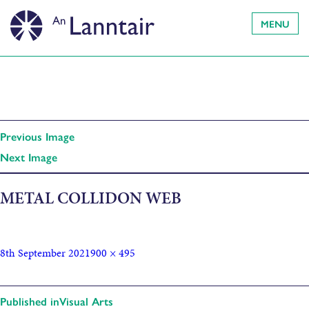
MENU
Previous Image
Next Image
METAL COLLIDON WEB
8th September 2021
900 × 495
Published in
Visual Arts