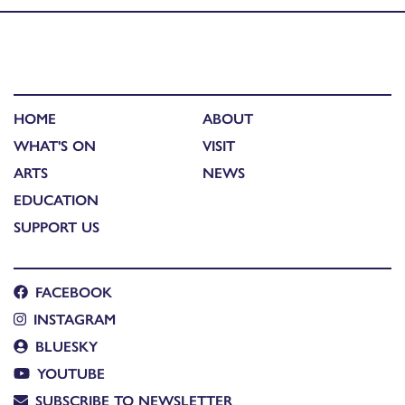
HOME
ABOUT
WHAT'S ON
VISIT
ARTS
NEWS
EDUCATION
SUPPORT US
FACEBOOK
INSTAGRAM
BLUESKY
YOUTUBE
SUBSCRIBE TO NEWSLETTER